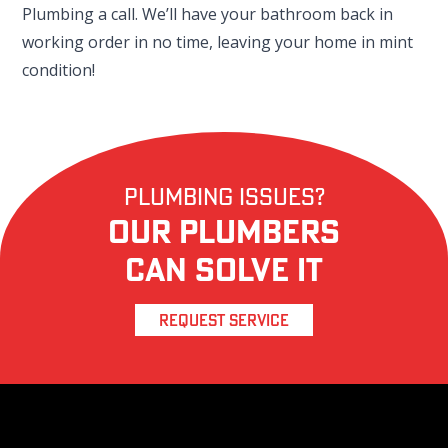
Plumbing a call. We’ll have your bathroom back in
working order in no time, leaving your home in mint
condition!
Plumbing Issues?
Our Plumbers
Can Solve it
REQUEST SERVICE