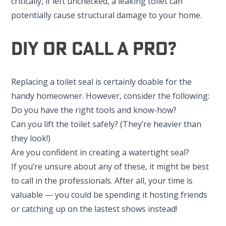
critically, if left unchecked, a leaking toilet can
potentially cause structural damage to your home.
DIY Or Call A Pro?
Replacing a toilet seal is certainly doable for the
handy homeowner. However, consider the following:
Do you have the right tools and know-how?
Can you lift the toilet safely? (They’re heavier than
they look!)
Are you confident in creating a watertight seal?
If you’re unsure about any of these, it might be best
to call in the professionals. After all, your time is
valuable — you could be spending it hosting friends
or catching up on the lastest shows instead!