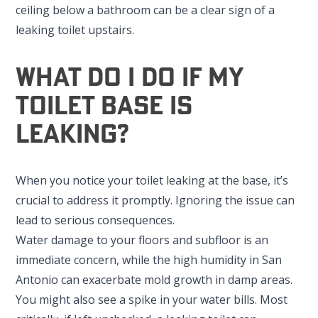
ceiling below a bathroom can be a clear sign of a
leaking toilet upstairs.
What Do I Do If My
Toilet Base Is
Leaking?
When you notice your toilet leaking at the base, it’s
crucial to address it promptly. Ignoring the issue can
lead to serious consequences.
Water damage to your floors and subfloor is an
immediate concern, while the high humidity in San
Antonio can exacerbate mold growth in damp areas.
You might also see a spike in your water bills. Most