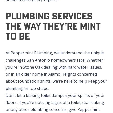
Plumbing Services
The Way They’re Mint
To Be
At Peppermint Plumbing, we understand the unique
challenges San Antonio homeowners face. Whether
you’re in Stone Oak dealing with hard water issues,
or in an older home in Alamo Heights concerned
about foundation shifts, we’re here to help keep your
plumbing in top shape.
Don’t let a leaking toilet dampen your spirits or your
floors. If you’re noticing signs of a toilet seal leaking
or any other plumbing concerns, give Peppermint