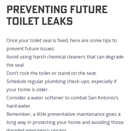
Preventing Future
Toilet Leaks
Once your toilet seal is fixed, here are some tips to
prevent future issues:
Avoid using harsh chemical cleaners that can degrade
the seal.
Don’t rock the toilet or stand on the seat.
Schedule regular plumbing check-ups, especially if
your home is older.
Consider a water softener to combat San Antonio’s
hard water.
Remember, a little preventative maintenance goes a
long way in protecting your home and avoiding those
dreaded emergency repairs.