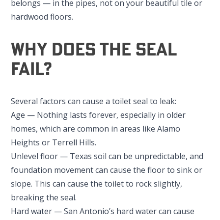
belongs — in the pipes, not on your beautiful tile or
hardwood floors.
Why Does the Seal
Fail?
Several factors can cause a toilet seal to leak:
Age — Nothing lasts forever, especially in older
homes, which are common in areas like Alamo
Heights or Terrell Hills.
Unlevel floor — Texas soil can be unpredictable, and
foundation movement can cause the floor to sink or
slope. This can cause the toilet to rock slightly,
breaking the seal.
Hard water — San Antonio’s hard water can cause