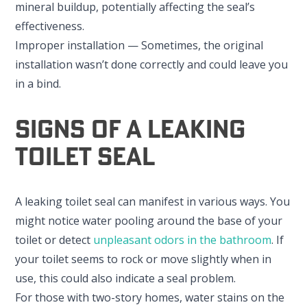
mineral buildup, potentially affecting the seal’s
effectiveness.
Improper installation — Sometimes, the original
installation wasn’t done correctly and could leave you
in a bind.
Signs Of A Leaking
Toilet Seal
A leaking toilet seal can manifest in various ways. You
might notice water pooling around the base of your
toilet or detect
unpleasant odors in the bathroom
. If
your toilet seems to rock or move slightly when in
use, this could also indicate a seal problem.
For those with two-story homes, water stains on the