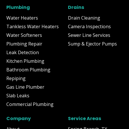
Plumbing
Drains
Water Heaters
Drain Cleaning
Tankless Water Heaters
Camera Inspections
Water Softeners
Sewer Line Services
Plumbing Repair
Sump & Ejector Pumps
Leak Detection
Kitchen Plumbing
Bathroom Plumbing
Repiping
Gas Line Plumber
Slab Leaks
Commercial Plumbing
Company
Service Areas
About
Spring Branch, TX