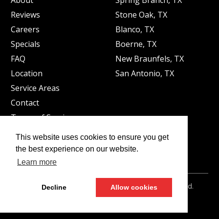
Reviews
Stone Oak, TX
Careers
Blanco, TX
Specials
Boerne, TX
FAQ
New Braunfels, TX
Location
San Antonio, TX
Service Areas
Contact
Terms of Service
Privacy Policy
This website uses cookies to ensure you get
Legal Disclaimer
the best experience on our website.
Learn more
©2026
Peppermint Plumbing
- All rights reserved.
Decline
Allow cookies
Web Design by
LEADHUB