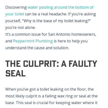
Discovering
water pooling around the bottom of
your toilet
can be a real headache. If you’re asking
yourself, “Why is the base of my toilet leaking?”
you’re not alone.
It’s a common issue for San Antonio homeowners,
and
Peppermint Plumbing
is here to help you
understand the cause and solution.
The Culprit: A Faulty
Seal
When you’ve got a toilet leaking on the floor, the
most likely culprit is a failing wax ring or seal at the
base. This seal is crucial for keeping water where it