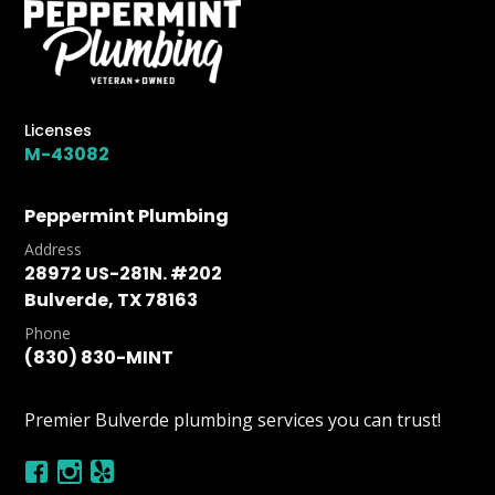
Licenses
M-43082
Peppermint Plumbing
Address
28972 US-281N. #202
Bulverde, TX 78163
Phone
(830) 830-MINT
Premier Bulverde plumbing services you can trust!