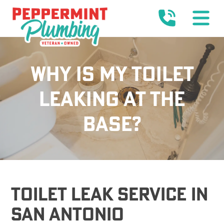
WHY IS MY TOILET
LEAKING AT THE
BASE?
Toilet Leak Service In
San Antonio