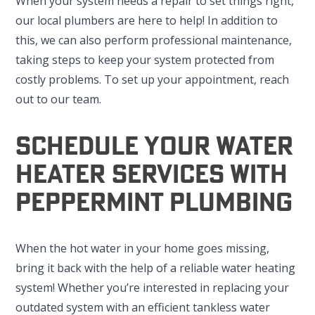
When your system needs a repair to set things right,
our local plumbers are here to help! In addition to
this, we can also perform professional maintenance,
taking steps to keep your system protected from
costly problems. To set up your appointment, reach
out to our team.
Schedule Your Water
Heater Services With
Peppermint Plumbing
When the hot water in your home goes missing,
bring it back with the help of a reliable water heating
system! Whether you’re interested in replacing your
outdated system with an efficient tankless water