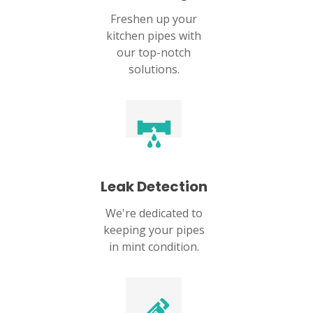
Freshen up your
kitchen pipes with
our top-notch
solutions.
Leak Detection
We're dedicated to
keeping your pipes
in mint condition.