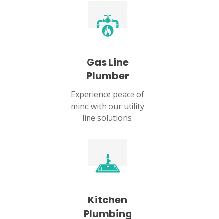
Gas Line
Plumber
Experience peace of
mind with our utility
line solutions.
Kitchen
Plumbing