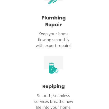
Plumbing
Repair
Keep your home
flowing smoothly
with expert repairs!
Repiping
Smooth, seamless
services breathe new
life into your home.