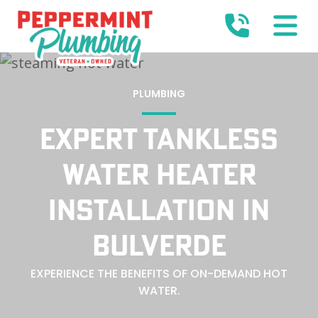
PLUMBING
EXPERT TANKLESS
WATER HEATER
INSTALLATION IN
BULVERDE
EXPERIENCE THE BENEFITS OF ON-DEMAND HOT
WATER.