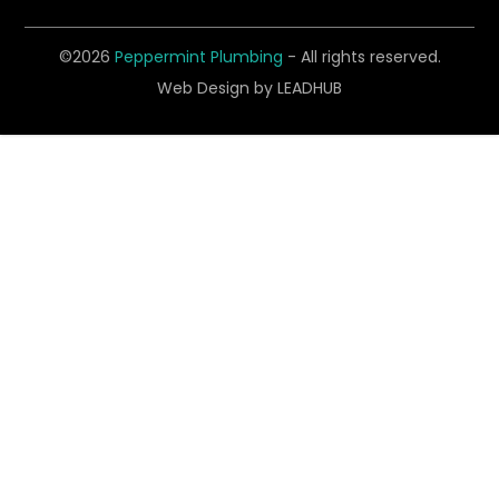
©2026
Peppermint Plumbing
- All rights reserved.
Web Design by
LEADHUB