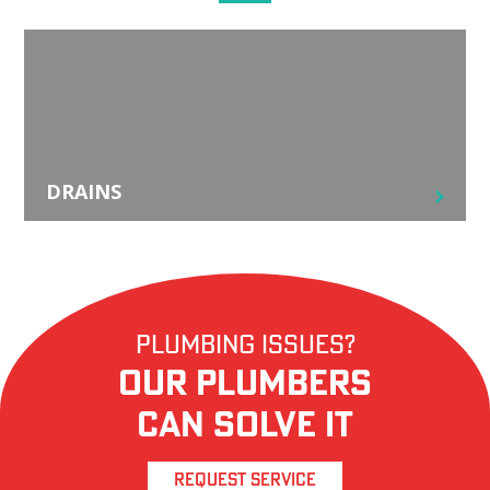
DRAINS
Plumbing Issues?
Our Plumbers
Can Solve it
REQUEST SERVICE