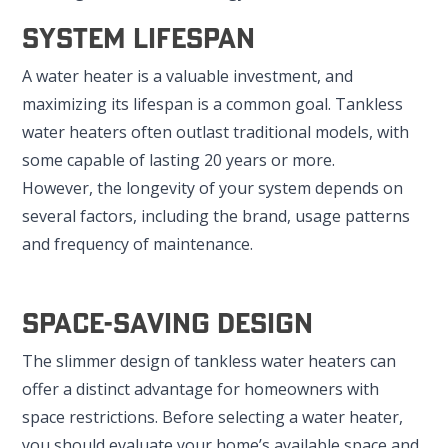
System Lifespan
A water heater is a valuable investment, and
maximizing its lifespan is a common goal. Tankless
water heaters often outlast traditional models, with
some capable of lasting 20 years or more.
However, the longevity of your system depends on
several factors, including the brand, usage patterns
and frequency of maintenance.
Space-Saving Design
The slimmer design of tankless water heaters can
offer a distinct advantage for homeowners with
space restrictions. Before selecting a water heater,
you should evaluate your home’s available space and