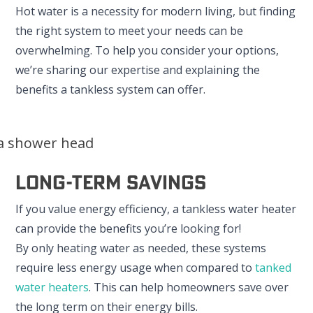
Hot water is a necessity for modern living, but finding
the right system to meet your needs can be
overwhelming. To help you consider your options,
we’re sharing our expertise and explaining the
benefits a tankless system can offer.
Long-Term Savings
If you value energy efficiency, a tankless water heater
can provide the benefits you’re looking for!
By only heating water as needed, these systems
require less energy usage when compared to
tanked
water heaters
. This can help homeowners save over
the long term on their energy bills.