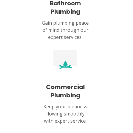
Bathroom
Plumbing
Gain plumbing peace
of mind through our
expert services.
Commercial
Plumbing
Keep your business
flowing smoothly
with expert service.