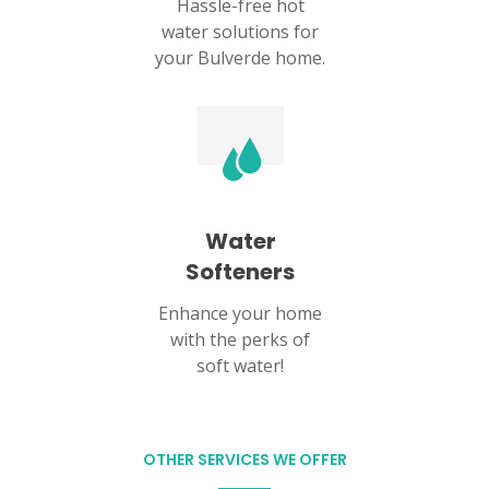
Hassle-free hot
water solutions for
your Bulverde home.
Water
Softeners
Enhance your home
with the perks of
soft water!
OTHER SERVICES WE OFFER