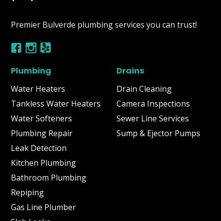
Premier Bulverde plumbing services you can trust!
Plumbing
Drains
Water Heaters
Drain Cleaning
Tankless Water Heaters
Camera Inspections
Water Softeners
Sewer Line Services
Plumbing Repair
Sump & Ejector Pumps
Leak Detection
Kitchen Plumbing
Bathroom Plumbing
Repiping
Gas Line Plumber