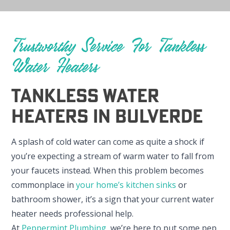
Trustworthy Service For Tankless
Water Heaters
Tankless Water
Heaters In Bulverde
A splash of cold water can come as quite a shock if
you’re expecting a stream of warm water to fall from
your faucets instead. When this problem becomes
commonplace in
your home’s kitchen sinks
or
bathroom shower, it’s a sign that your current water
heater needs professional help.
At
Peppermint Plumbing
, we’re here to put some pep