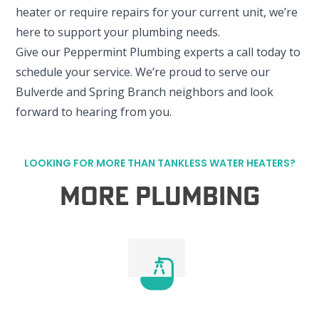
heater or require repairs for your current unit, we’re
here to support your plumbing needs.
Give our Peppermint Plumbing experts a call today to
schedule your service. We’re proud to serve our
Bulverde and Spring Branch neighbors and look
forward to hearing from you.
LOOKING FOR MORE THAN TANKLESS WATER HEATERS?
More Plumbing