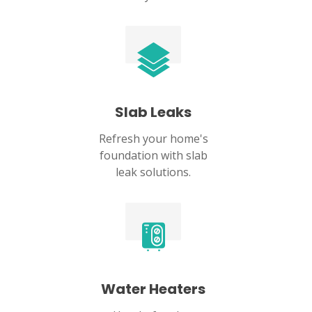
Slab Leaks
Refresh your home's
foundation with slab
leak solutions.
Water Heaters