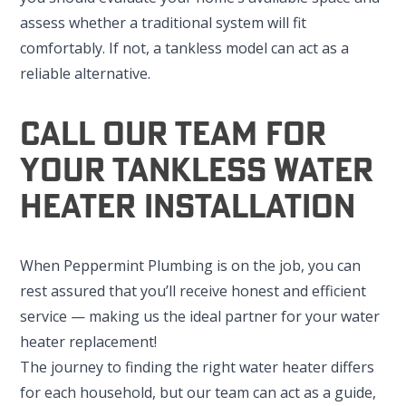
assess whether a traditional system will fit
comfortably. If not, a tankless model can act as a
reliable alternative.
Call Our Team For
Your Tankless Water
Heater Installation
When Peppermint Plumbing is on the job, you can
rest assured that you’ll receive honest and efficient
service — making us the ideal partner for your water
heater replacement!
The journey to finding the right water heater differs
for each household, but our team can act as a guide,