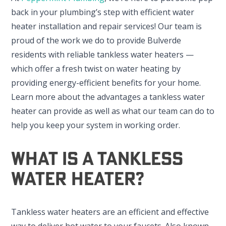
back in your plumbing’s step with efficient water
heater installation and repair services! Our team is
proud of the work we do to provide Bulverde
residents with reliable tankless water heaters —
which offer a fresh twist on water heating by
providing energy-efficient benefits for your home.
Learn more about the advantages a tankless water
heater can provide as well as what our team can do to
help you keep your system in working order.
What Is A Tankless
Water Heater?
Tankless water heaters are an efficient and effective
way to deliver hot water to your faucets. Also known