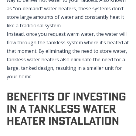
as “on-demand” water heaters, these systems don’t
store large amounts of water and constantly heat it
like a traditional system.
Instead, once you request warm water, the water will
flow through the tankless system where it’s heated at
that moment. By eliminating the need to store water,
tankless water heaters also eliminate the need for a
large, tanked design, resulting in a smaller unit for
your home.
Benefits Of Investing
In A Tankless Water
Heater Installation