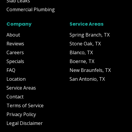
Slab Leaks
Commercial Plumbing
Company
Service Areas
About
Spring Branch, TX
Reviews
Stone Oak, TX
Careers
Blanco, TX
Specials
Boerne, TX
FAQ
New Braunfels, TX
Location
San Antonio, TX
Service Areas
Contact
Terms of Service
Privacy Policy
Legal Disclaimer