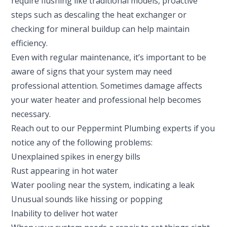
require flushing like traditional models, proactive
steps such as descaling the heat exchanger or
checking for mineral buildup can help maintain
efficiency.
Even with regular maintenance, it’s important to be
aware of signs that your system may need
professional attention. Sometimes damage affects
your water heater and professional help becomes
necessary.
Reach out to our Peppermint Plumbing experts if you
notice any of the following problems:
Unexplained spikes in energy bills
Rust appearing in hot water
Water pooling near the system, indicating a leak
Unusual sounds like hissing or popping
Inability to deliver hot water