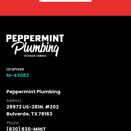
Licenses
M-43082
Peppermint Plumbing
Address
28972 US-281N. #202
Bulverde, TX 78163
Phone
(830) 830-MINT