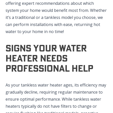
offering expert recommendations about which
system your home would benefit most from. Whether
it’s a traditional or a tankless model you choose, we
can perform installations with ease, returning hot
water to your home in no time!
Signs Your Water
Heater Needs
Professional Help
As your tankless water heater ages, its efficiency may
gradually decline, requiring regular maintenance to
ensure optimal performance. While tankless water
heaters typically do not have filters to change or